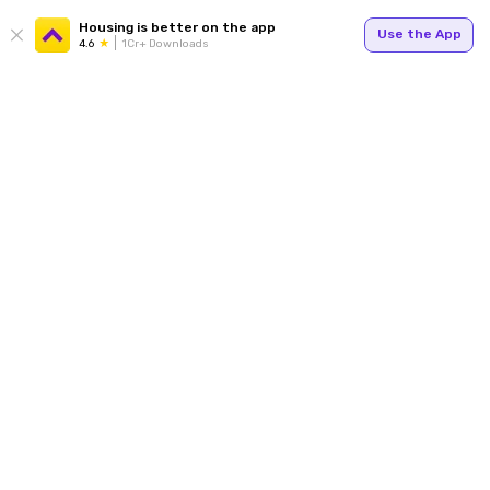
Housing is better on the app
Use the App
4.6
1Cr+ Downloads