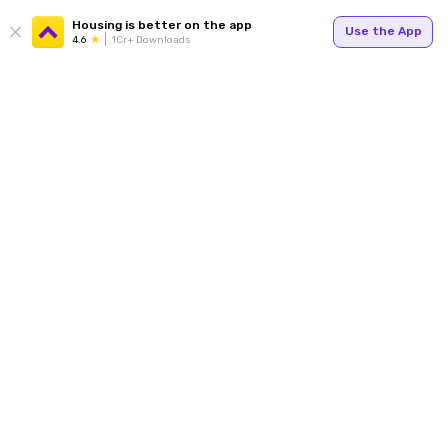
Housing is better on the app
Use the App
4.6
1Cr+ Downloads