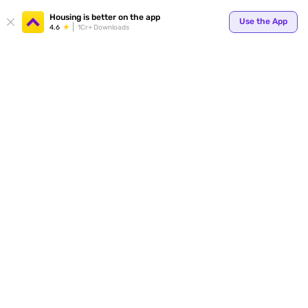
Housing is better on the app
Use the App
4.6
1Cr+ Downloads