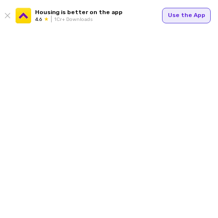
Housing is better on the app
Use the App
4.6
1Cr+ Downloads