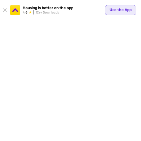
Housing is better on the app
Use the App
4.6
1Cr+ Downloads