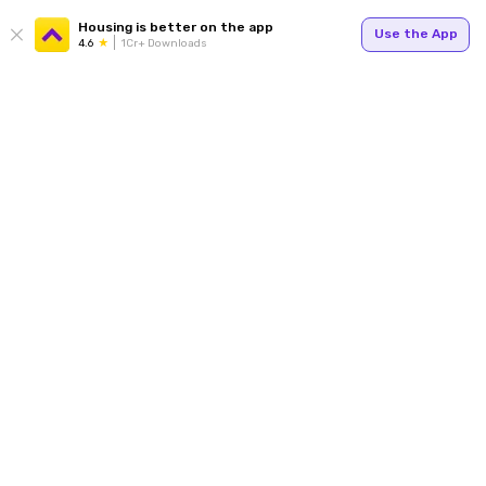
Housing is better on the app
Use the App
4.6
1Cr+ Downloads