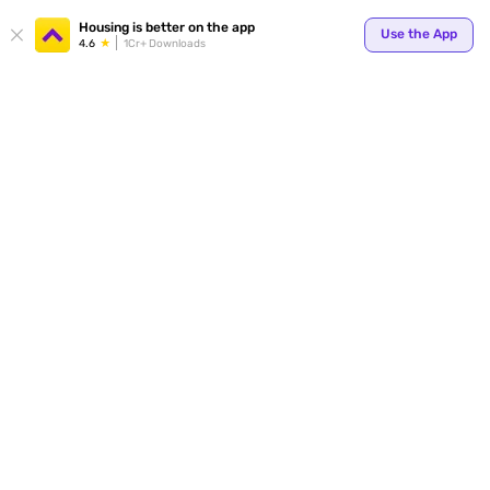
Housing is better on the app
Use the App
4.6
1Cr+ Downloads