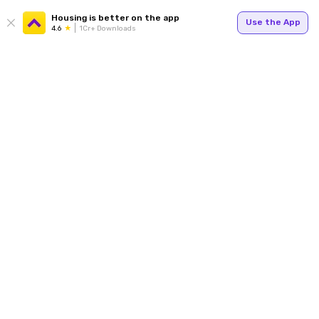
Housing is better on the app
Use the App
4.6
1Cr+ Downloads