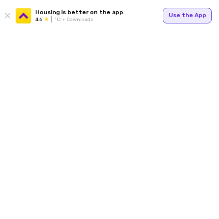
Housing is better on the app
Use the App
4.6
1Cr+ Downloads