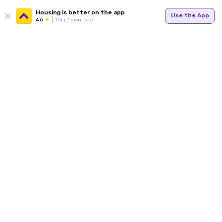
Housing is better on the app
Use the App
4.6
1Cr+ Downloads