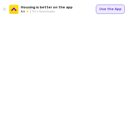
Housing is better on the app
Use the App
4.6
1Cr+ Downloads