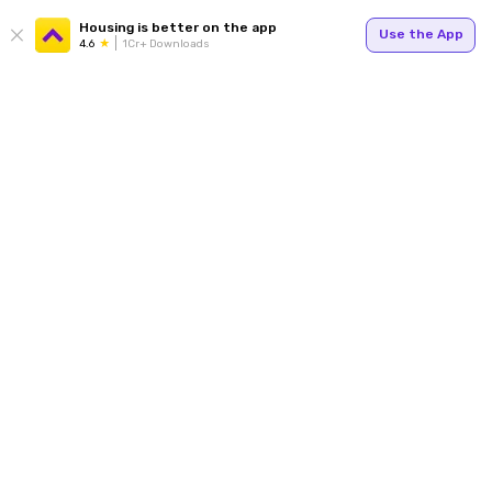
Housing is better on the app
Use the App
4.6
1Cr+ Downloads