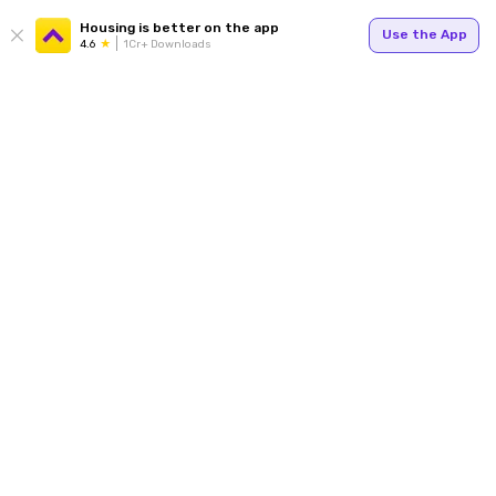
Housing is better on the app
Use the App
4.6
1Cr+ Downloads