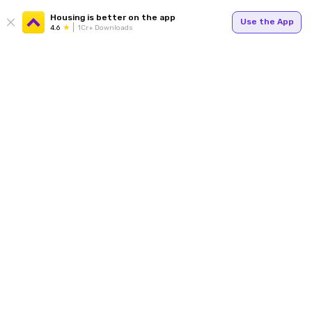
Housing is better on the app
Use the App
4.6
1Cr+ Downloads