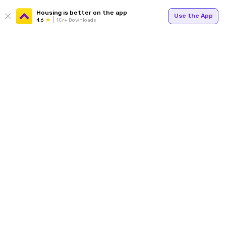
Housing is better on the app
Use the App
4.6
1Cr+ Downloads