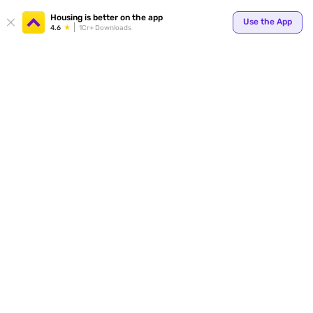
Housing is better on the app
Use the App
4.6
1Cr+ Downloads