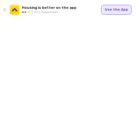
Housing is better on the app
Use the App
4.6
1Cr+ Downloads