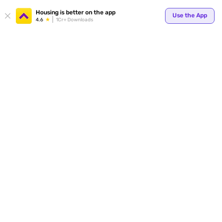
Housing is better on the app
Use the App
4.6
1Cr+ Downloads