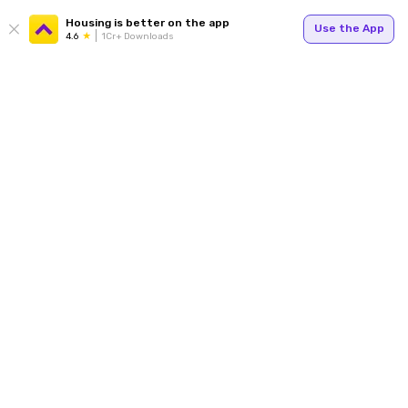
Housing is better on the app
Use the App
4.6
1Cr+ Downloads