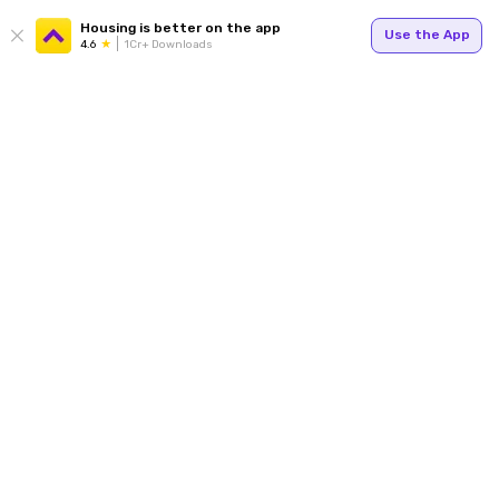
Housing is better on the app
Use the App
4.6
1Cr+ Downloads