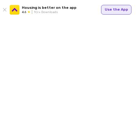
Housing is better on the app
Use the App
4.6
1Cr+ Downloads