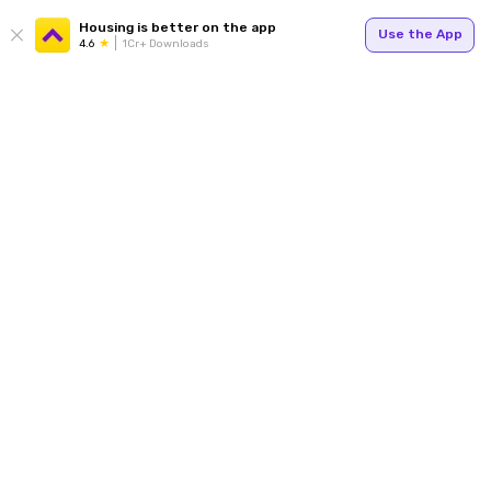
Housing is better on the app
Use the App
4.6
1Cr+ Downloads