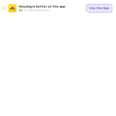
Housing is better on the app
Use the App
4.6
1Cr+ Downloads