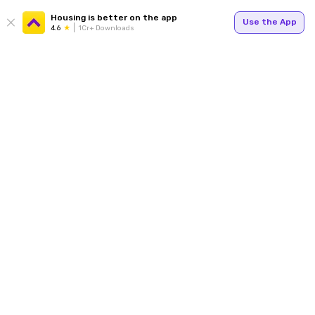
Housing is better on the app
Use the App
4.6
1Cr+ Downloads