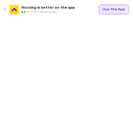
Housing is better on the app
Use the App
4.6
1Cr+ Downloads