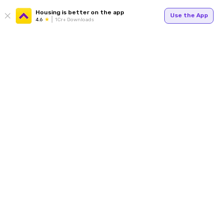
Housing is better on the app
Use the App
4.6
1Cr+ Downloads