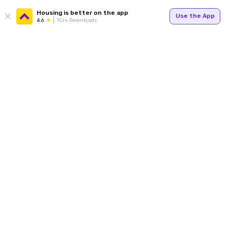
Housing is better on the app
Use the App
4.6
1Cr+ Downloads