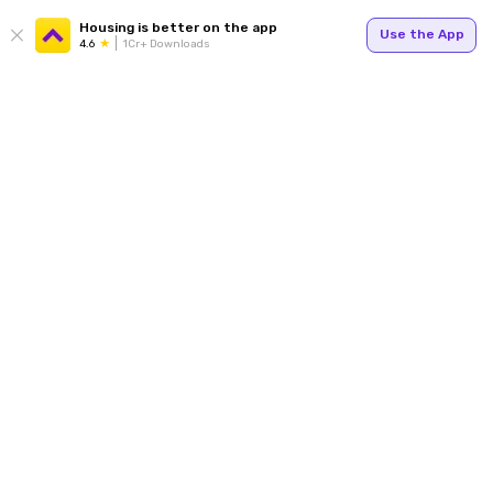
Housing is better on the app
Use the App
4.6
1Cr+ Downloads