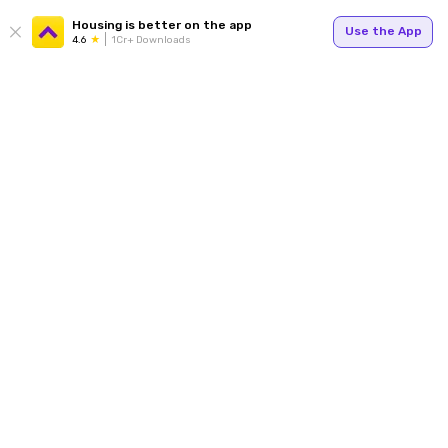
Housing is better on the app
Use the App
4.6
1Cr+ Downloads