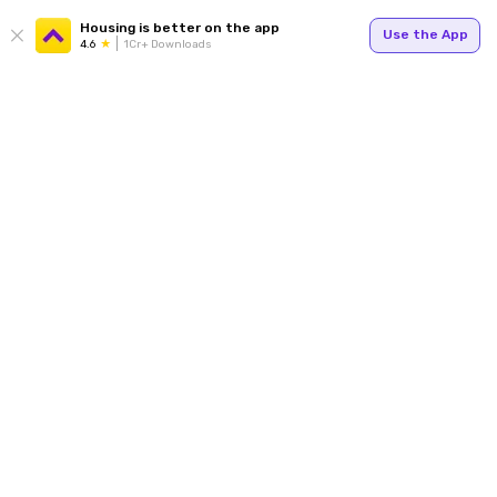
Housing is better on the app
Use the App
4.6
1Cr+ Downloads