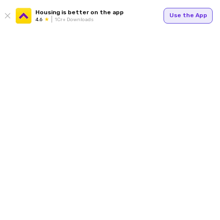
Housing is better on the app
Use the App
4.6
1Cr+ Downloads