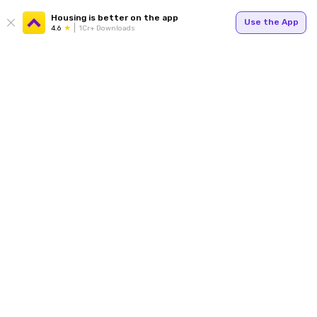
Housing is better on the app
Use the App
4.6
1Cr+ Downloads