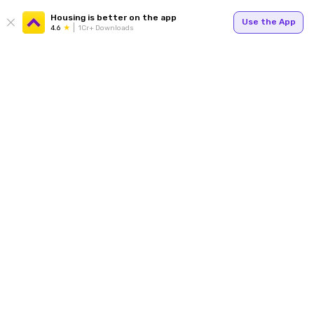
Housing is better on the app
Use the App
4.6
1Cr+ Downloads