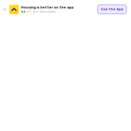
Housing is better on the app
Use the App
4.6
1Cr+ Downloads