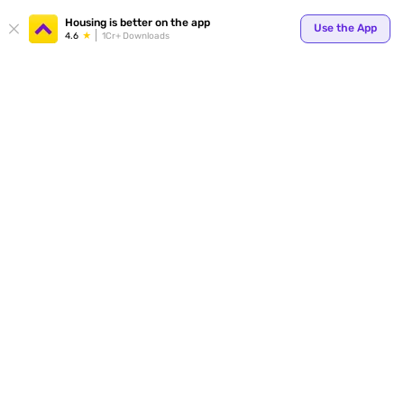
Housing is better on the app
Use the App
4.6
1Cr+ Downloads