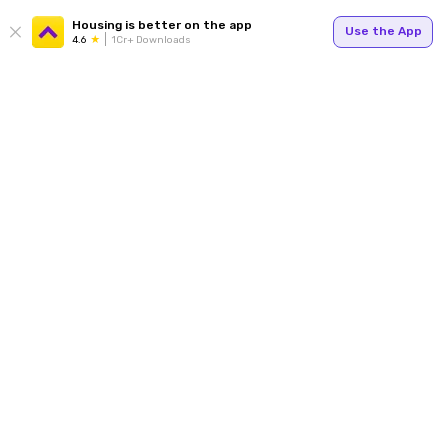
Housing is better on the app
Use the App
4.6
1Cr+ Downloads