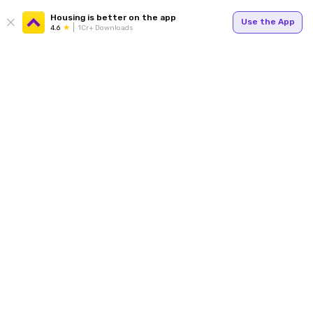
Housing is better on the app
Use the App
4.6
1Cr+ Downloads