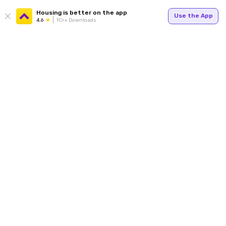
Housing is better on the app
Use the App
4.6
1Cr+ Downloads