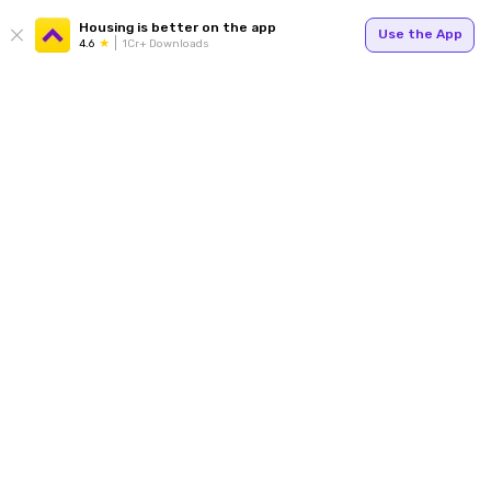
Housing is better on the app
Use the App
4.6
1Cr+ Downloads