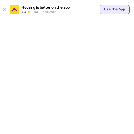
Housing is better on the app
Use the App
4.6
1Cr+ Downloads