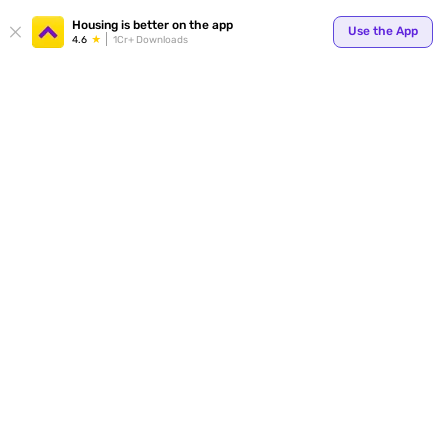
Housing is better on the app
Use the App
4.6
1Cr+ Downloads