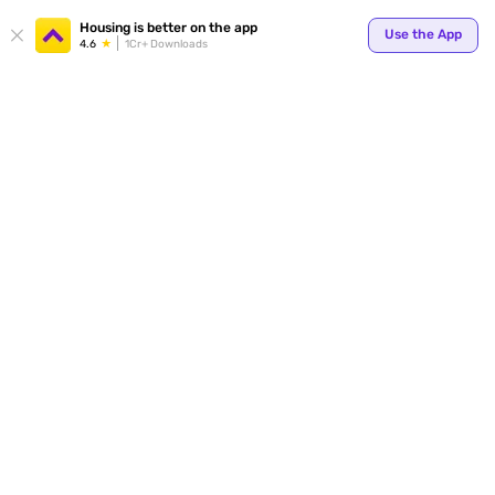
Housing is better on the app
Use the App
4.6
1Cr+ Downloads