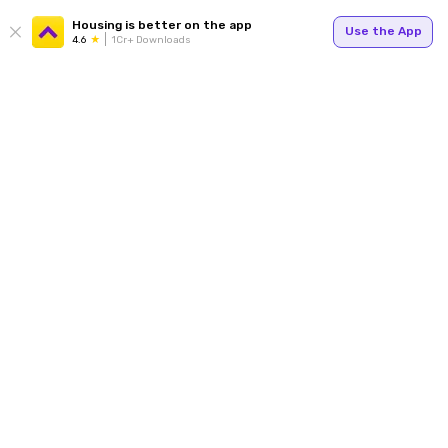
Housing is better on the app
Use the App
4.6
1Cr+ Downloads