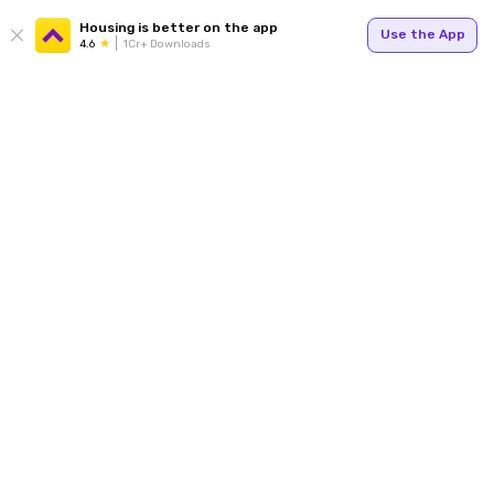
Housing is better on the app
Use the App
4.6
1Cr+ Downloads