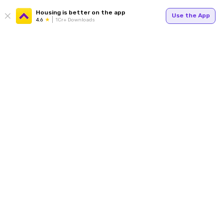
Housing is better on the app
Use the App
4.6
1Cr+ Downloads