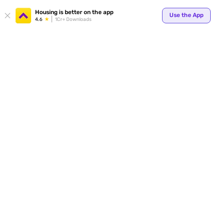
Your
Housing is better on the app
Use the App
4.6
1Cr+ Downloads
for p
ends