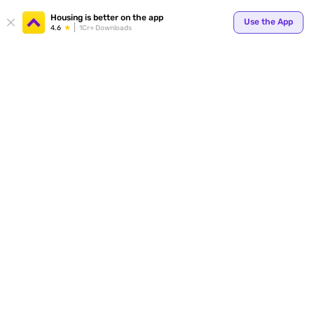
Housing is better on the app
Use the App
4.6
1Cr+ Downloads