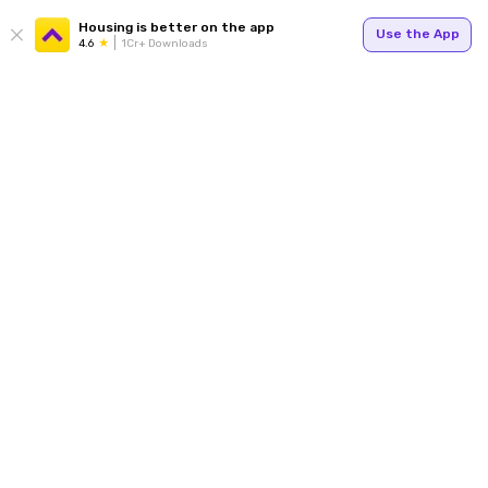
Housing is better on the app
Use the App
4.6
1Cr+ Downloads