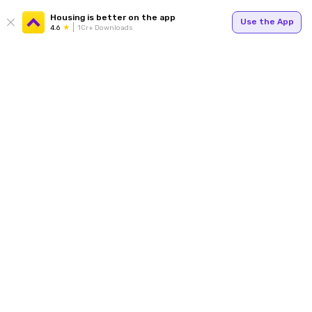
Housing is better on the app
Use the App
4.6
1Cr+ Downloads