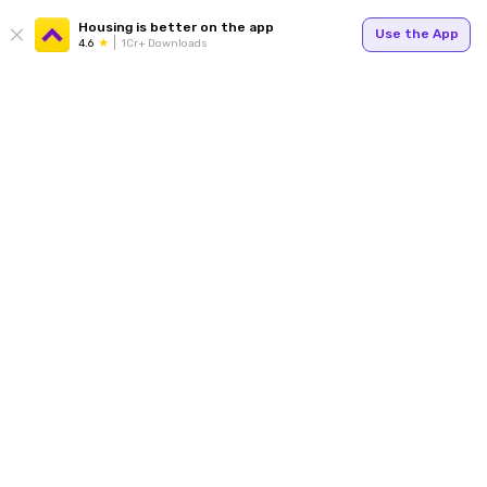
Housing is better on the app
Use the App
4.6
1Cr+ Downloads